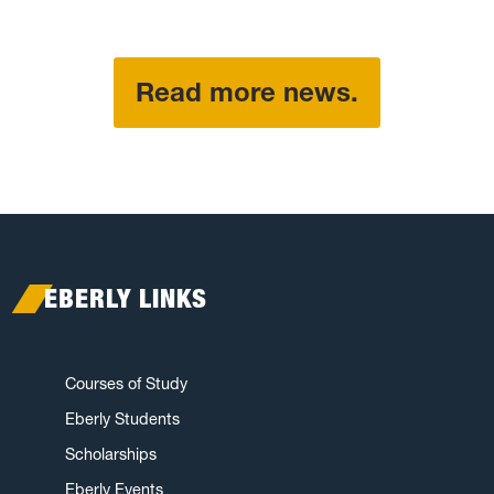
Read more news.
EBERLY LINKS
Courses of Study
Eberly Students
Scholarships
Eberly Events