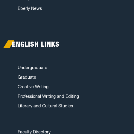
Eberly News
ENGLISH LINKS
Undergraduate
Graduate
Creative Writing
Professional Writing and Editing
Literary and Cultural Studies
Faculty Directory