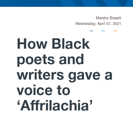
Research
Marsha Bissett
Wednesday, April 07, 2021
News and Events
How Black
Give
poets and
writers gave a
voice to
‘Affrilachia’