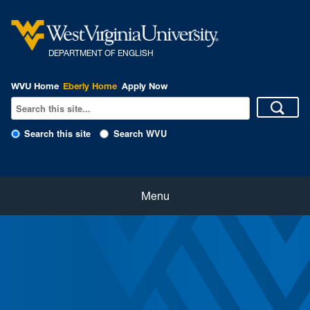
DEPARTMENT OF ENGLISH
WVU Home
Eberly Home
Apply Now
Search this site
Search WVU
Home
Menu
About
Students
Faculty and Staff