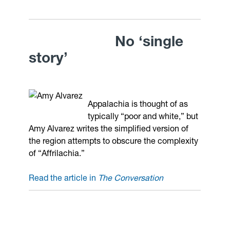
No ‘single
story’
Appalachia is thought of as
typically “poor and white,” but
Amy Alvarez writes the simplified version of
the region attempts to obscure the complexity
of “Affrilachia.”
Read the article in
The Conversation