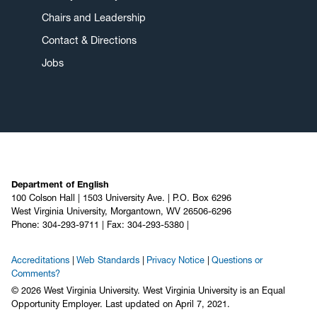
Chairs and Leadership
Contact & Directions
Jobs
Department of English
100 Colson Hall | 1503 University Ave. | P.O. Box 6296
West Virginia University, Morgantown, WV 26506-6296
Phone: 304-293-9711 | Fax: 304-293-5380 |
Accreditations
Web Standards
Privacy Notice
Questions or
Comments?
© 2026 West Virginia University. West Virginia University is an Equal
Opportunity Employer.
Last updated on April 7, 2021.