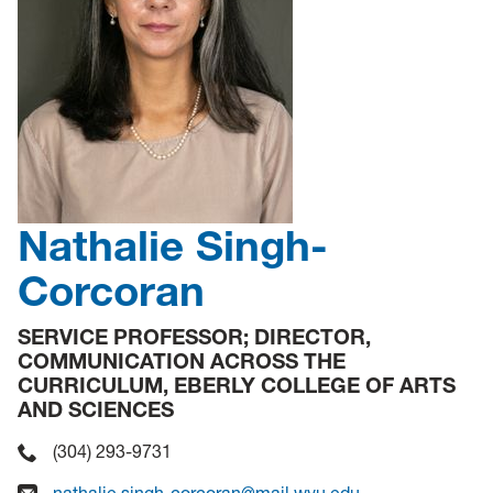
Nathalie Singh-
Corcoran
SERVICE PROFESSOR; DIRECTOR,
COMMUNICATION ACROSS THE
CURRICULUM, EBERLY COLLEGE OF ARTS
AND SCIENCES
(304) 293-9731
nathalie.singh-corcoran@mail.wvu.edu