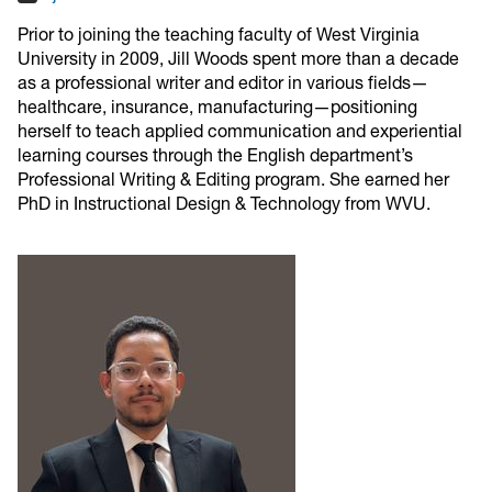
Prior to joining the teaching faculty of West Virginia
University in 2009, Jill Woods spent more than a decade
as a professional writer and editor in various fields—
healthcare, insurance, manufacturing—positioning
herself to teach applied communication and experiential
learning courses through the English department’s
Professional Writing & Editing program. She earned her
PhD in Instructional Design & Technology from WVU.