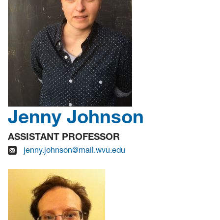
Jenny Johnson
ASSISTANT PROFESSOR
jenny.johnson@mail.wvu.edu