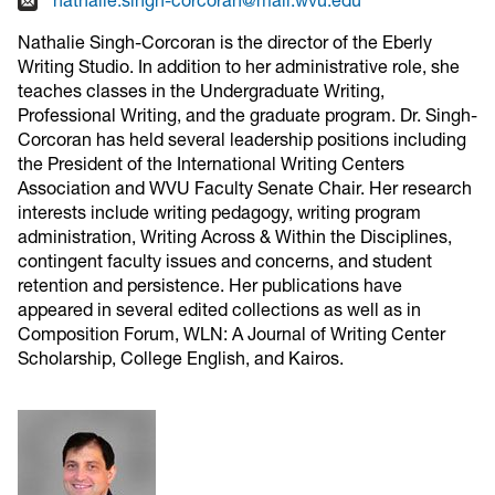
Nathalie Singh-Corcoran is the director of the Eberly
Writing Studio. In addition to her administrative role, she
teaches classes in the Undergraduate Writing,
Professional Writing, and the graduate program. Dr. Singh-
Corcoran has held several leadership positions including
the President of the International Writing Centers
Association and WVU Faculty Senate Chair. Her research
interests include writing pedagogy, writing program
administration, Writing Across & Within the Disciplines,
contingent faculty issues and concerns, and student
retention and persistence. Her publications have
appeared in several edited collections as well as in
Composition Forum, WLN: A Journal of Writing Center
Scholarship, College English, and Kairos.