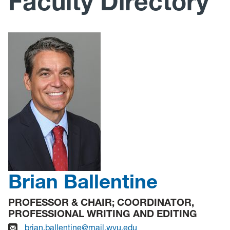
Faculty Directory
Research
News and Events
Give
Brian Ballentine
PROFESSOR & CHAIR; COORDINATOR,
PROFESSIONAL WRITING AND EDITING
brian.ballentine@mail.wvu.edu