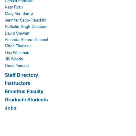
Christa Parravani
Katy Ryan
Mary Ann Samyn
Jennifer Sano-Franchini
Nathalie Singh-Corcoran
David Stewart
Amanda Berardi Tennant
Mitch Therieau
Lisa Weihman
Jill Woods
Omar Yacoub
Staff Directory
Instructors
Emeritus Faculty
Graduate Students
Jobs