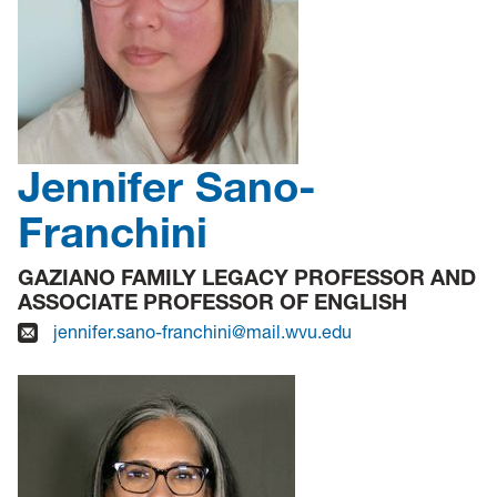
Jennifer Sano-
Franchini
GAZIANO FAMILY LEGACY PROFESSOR AND
ASSOCIATE PROFESSOR OF ENGLISH
jennifer.sano-franchini@mail.wvu.edu