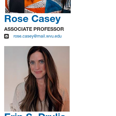
Rose Casey
ASSOCIATE PROFESSOR
rose.casey@mail.wvu.edu