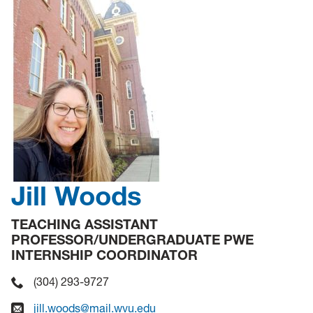
Jill Woods
TEACHING ASSISTANT
PROFESSOR/UNDERGRADUATE PWE
INTERNSHIP COORDINATOR
(304) 293-9727
jill.woods@mail.wvu.edu