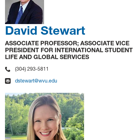
David Stewart
ASSOCIATE PROFESSOR; ASSOCIATE VICE
PRESIDENT FOR INTERNATIONAL STUDENT
LIFE AND GLOBAL SERVICES
(304) 293-5811
dstewart@wvu.edu