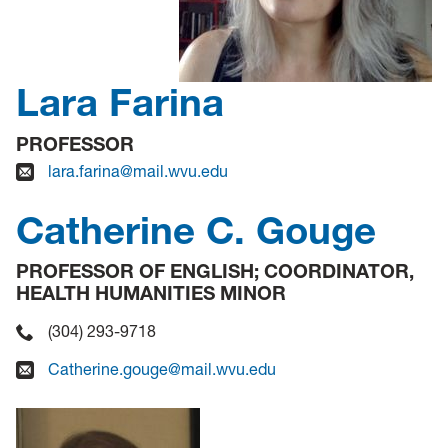
Lara Farina
PROFESSOR
lara.farina@mail.wvu.edu
Catherine C. Gouge
PROFESSOR OF ENGLISH; COORDINATOR,
HEALTH HUMANITIES MINOR
(304) 293-9718
Catherine.gouge@mail.wvu.edu