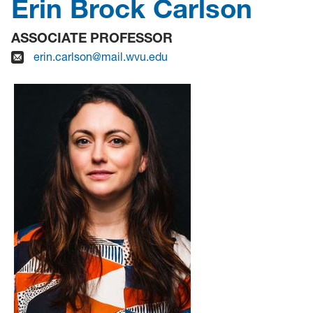
Erin Brock Carlson
ASSOCIATE PROFESSOR
erin.carlson@mail.wvu.edu