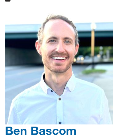
Ben Bascom