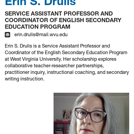
Erin S. Drulis
SERVICE ASSISTANT PROFESSOR AND
COORDINATOR OF ENGLISH SECONDARY
EDUCATION PROGRAM
erin.drulis@mail.wvu.edu
Erin S. Drulis is a Service Assistant Professor and
Coordinator of the English Secondary Education Program
at West Virginia University. Her scholarship explores
collaborative teacher-researcher partnerships,
practitioner inquiry, instructional coaching, and secondary
writing instruction.