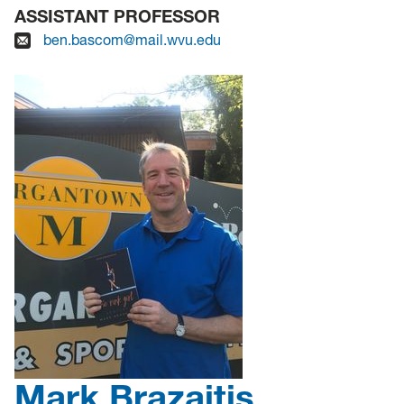
ASSISTANT PROFESSOR
ben.bascom@mail.wvu.edu
Mark Brazaitis