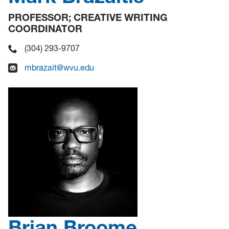
PROFESSOR; CREATIVE WRITING
COORDINATOR
(304) 293-9707
mbrazait@wvu.edu
Brian Broome