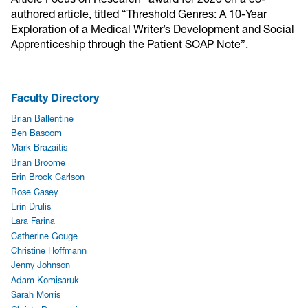
authored article, titled “Threshold Genres: A 10-Year
Exploration of a Medical Writer’s Development and Social
Apprenticeship through the Patient SOAP Note”.
Faculty Directory
Brian Ballentine
Ben Bascom
Mark Brazaitis
Brian Broome
Erin Brock Carlson
Rose Casey
Erin Drulis
Lara Farina
Catherine Gouge
Christine Hoffmann
Jenny Johnson
Adam Komisaruk
Sarah Morris