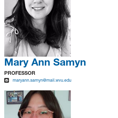
Mary Ann Samyn
PROFESSOR
maryann.samyn@mail.wvu.edu