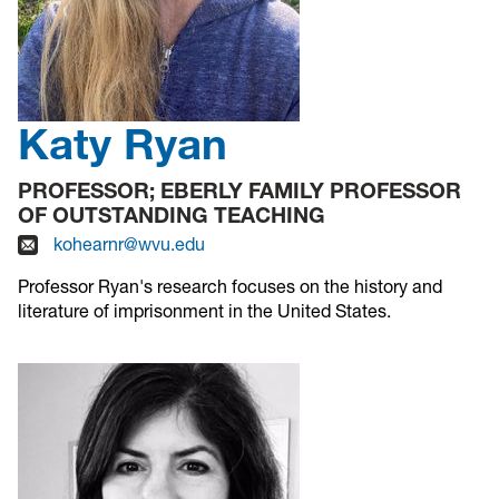
Katy Ryan
PROFESSOR; EBERLY FAMILY PROFESSOR
OF OUTSTANDING TEACHING
kohearnr@wvu.edu
Professor Ryan's research focuses on the history and
literature of imprisonment in the United States.