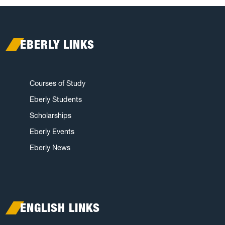
EBERLY LINKS
Courses of Study
Eberly Students
Scholarships
Eberly Events
Eberly News
ENGLISH LINKS