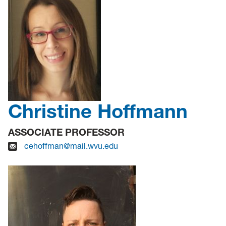
Christine Hoffmann
ASSOCIATE PROFESSOR
cehoffman@mail.wvu.edu