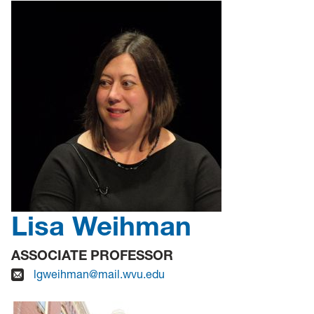
Lisa Weihman
ASSOCIATE PROFESSOR
lgweihman@mail.wvu.edu