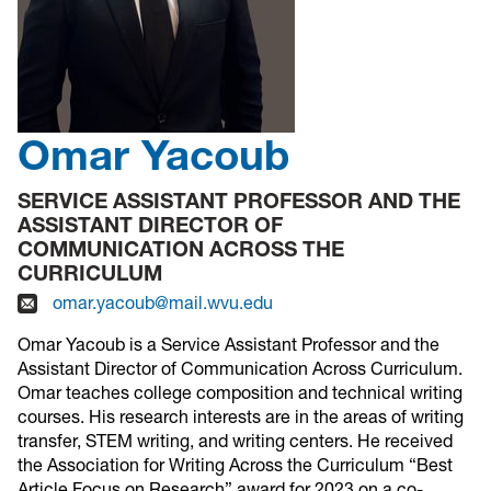
Omar Yacoub
SERVICE ASSISTANT PROFESSOR AND THE
ASSISTANT DIRECTOR OF
COMMUNICATION ACROSS THE
CURRICULUM
omar.yacoub@mail.wvu.edu
Omar Yacoub is a Service Assistant Professor and the
Assistant Director of Communication Across Curriculum.
Omar teaches college composition and technical writing
courses. His research interests are in the areas of writing
transfer, STEM writing, and writing centers. He received
the Association for Writing Across the Curriculum “Best
Article Focus on Research” award for 2023 on a co-