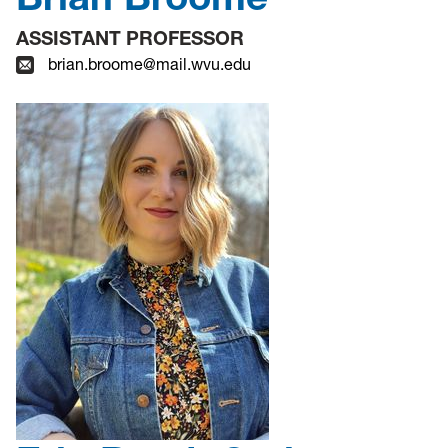
ASSISTANT PROFESSOR
brian.broome@mail.wvu.edu