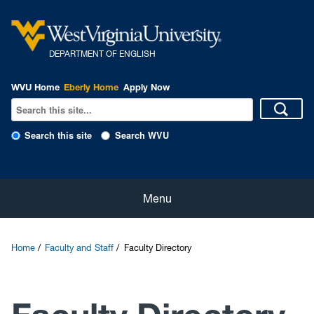
DEPARTMENT OF ENGLISH
WVU Home
Eberly Home
Apply Now
Search this site
Search WVU
Home
Menu
About
Home
Faculty and Staff
Faculty Directory
Students
Faculty and Staff