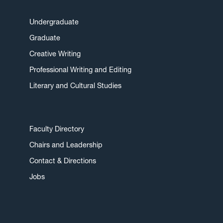
Undergraduate
Graduate
Creative Writing
Professional Writing and Editing
Literary and Cultural Studies
Faculty Directory
Chairs and Leadership
Contact & Directions
Jobs