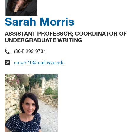
Sarah Morris
ASSISTANT PROFESSOR; COORDINATOR OF
UNDERGRADUATE WRITING
(304) 293-9734
smorri10@mail.wvu.edu