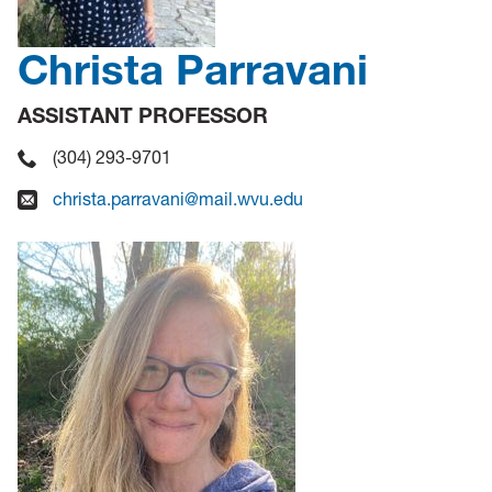
Christa Parravani
ASSISTANT PROFESSOR
(304) 293-9701
christa.parravani@mail.wvu.edu