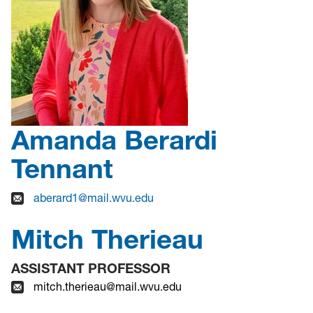
Amanda Berardi
Tennant
aberard1@mail.wvu.edu
Mitch Therieau
ASSISTANT PROFESSOR
mitch.therieau@mail.wvu.edu