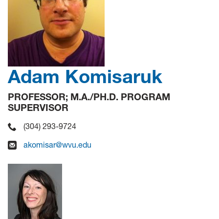
Adam Komisaruk
PROFESSOR; M.A./PH.D. PROGRAM
SUPERVISOR
(304) 293-9724
akomisar@wvu.edu