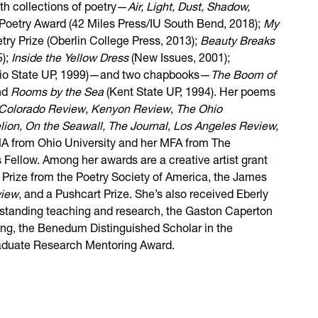
gth collections of poetry—
Air, Light, Dust, Shadow,
 Poetry Award (42 Miles Press/IU South Bend, 2018);
My
try Prize (Oberlin College Press, 2013);
Beauty Breaks
5);
Inside the Yellow Dress
(New Issues, 2001);
hio State UP, 1999)—and two chapbooks—
The Boom of
and
Rooms by the Sea
(Kent State UP, 1994). Her poems
Colorado Review
,
Kenyon Review
,
The Ohio
elion, On the Seawall,
The Journal
,
Los Angeles Review,
A from Ohio University and her MFA from The
 Fellow. Among her awards are a creative artist grant
 Prize from the Poetry Society of America, the James
view
, and a Pushcart Prize. She’s also received Eberly
standing teaching and research, the Gaston Caperton
ting, the Benedum Distinguished Scholar in the
raduate Research Mentoring Award.