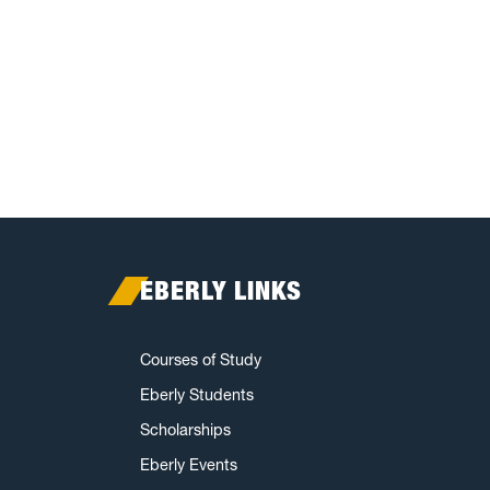
EBERLY LINKS
Courses of Study
Eberly Students
Scholarships
Eberly Events