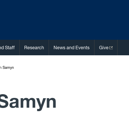
nd Staff
Research
News and Events
Give
n Samyn
 Samyn