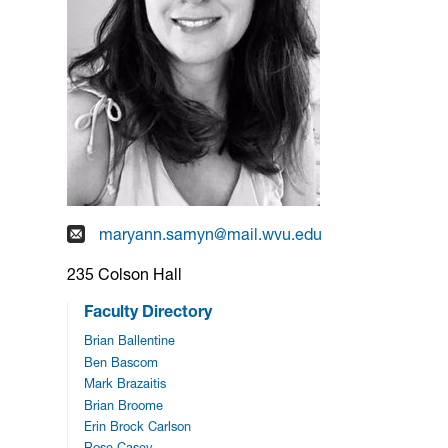
maryann.samyn@mail.wvu.edu
235 Colson Hall
Faculty Directory
Brian Ballentine
Ben Bascom
Mark Brazaitis
Brian Broome
Erin Brock Carlson
Rose Casey