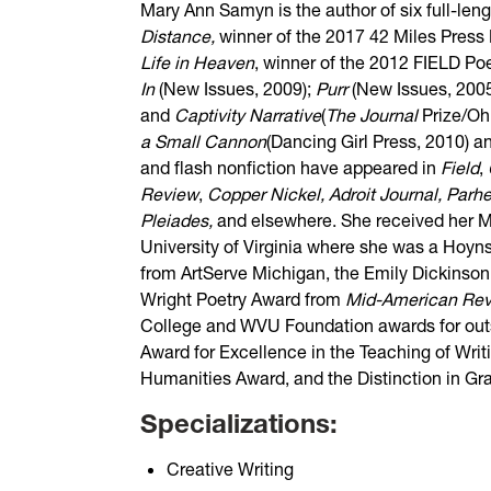
Mary Ann Samyn is the author of six full-len
Distance,
winner of the 2017 42 Miles Press
Life in Heaven
, winner of the 2012 FIELD Poe
In
(New Issues, 2009);
Purr
(New Issues, 200
and
Captivity Narrative
(
The Journal
Prize/O
a Small Cannon
(Dancing Girl Press, 2010) 
and flash nonfiction have appeared in
Field
,
Review
,
Copper Nickel, Adroit Journal, Parh
Pleiades,
and elsewhere. She received her M
University of Virginia where she was a Hoyns
from ArtServe Michigan, the Emily Dickinson
Wright Poetry Award from
Mid-American Re
College and WVU Foundation awards for out
Award for Excellence in the Teaching of Wri
Humanities Award, and the Distinction in G
Specializations:
Creative Writing