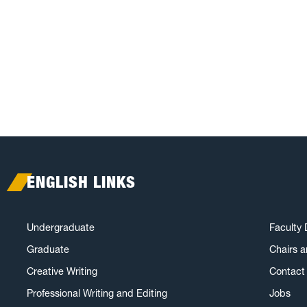
ENGLISH LINKS
Undergraduate
Faculty 
Graduate
Chairs 
Creative Writing
Contact 
Professional Writing and Editing
Jobs