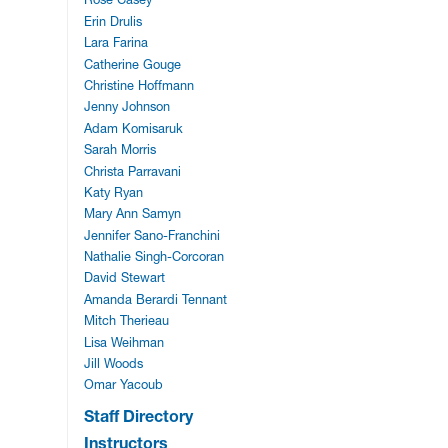
Erin Drulis
Lara Farina
Catherine Gouge
Christine Hoffmann
Jenny Johnson
Adam Komisaruk
Sarah Morris
Christa Parravani
Katy Ryan
Mary Ann Samyn
Jennifer Sano-Franchini
Nathalie Singh-Corcoran
David Stewart
Amanda Berardi Tennant
Mitch Therieau
Lisa Weihman
Jill Woods
Omar Yacoub
Staff Directory
Instructors