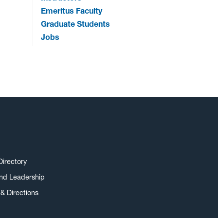
Emeritus Faculty
Graduate Students
Jobs
Directory
and Leadership
& Directions