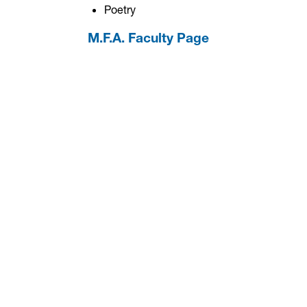
Poetry
M.F.A. Faculty Page