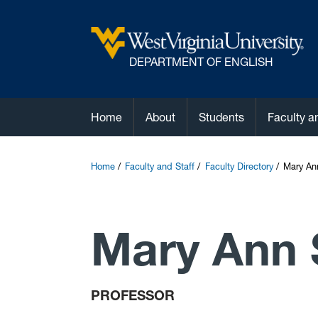
DEPARTMENT OF ENGLISH
Home
About
Students
Faculty a
Home
Faculty and Staff
Faculty Directory
Mary An
Mary Ann
PROFESSOR