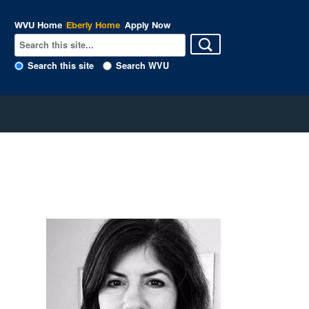
WVU Home
Eberly Home
Apply Now
Search this site
Search WVU