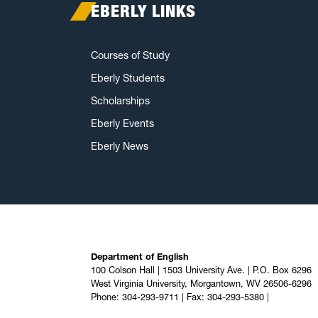
EBERLY LINKS
Courses of Study
Eberly Students
Scholarships
Eberly Events
Eberly News
Department of English
100 Colson Hall | 1503 University Ave. | P.O. Box 6296
West Virginia University, Morgantown, WV 26506-6296
Phone: 304-293-9711 | Fax: 304-293-5380 |