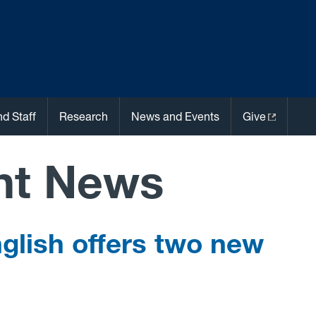
nd Staff
Research
News and Events
Give
nt News
glish offers two new