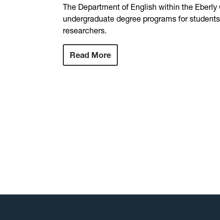
The Department of English within the Eberly
undergraduate degree programs for students i
researchers.
Read More