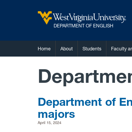
DEPARTMENT OF ENGLISH
Home
About
Students
Faculty a
Departme
Department of En
majors
April 15, 2024