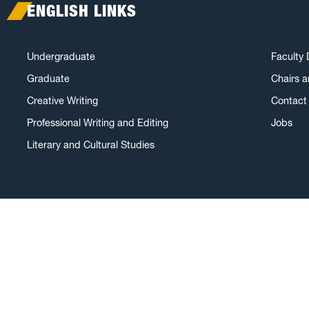
ENGLISH LINKS
Undergraduate
Faculty 
Graduate
Chairs 
Creative Writing
Contact 
Professional Writing and Editing
Jobs
Literary and Cultural Studies