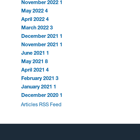
November 2022
1
May 2022
4
April 2022
4
March 2022
3
December 2021
1
November 2021
1
June 2021
1
May 2021
8
April 2021
4
February 2021
3
January 2021
1
December 2020
1
Articles RSS Feed