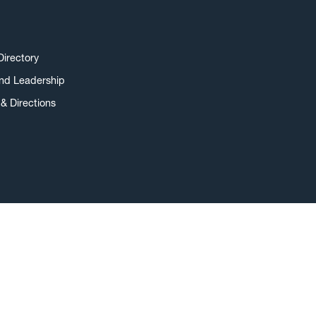
Directory
and Leadership
& Directions