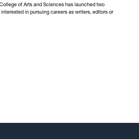
 College of Arts and Sciences has launched two
nterested in pursuing careers as writers, editors or