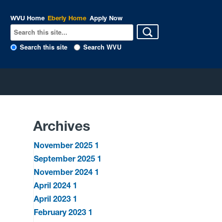
WVU Home
Eberly Home
Apply Now
Search this site
Search WVU
Archives
November 2025
1
September 2025
1
November 2024
1
April 2024
1
April 2023
1
February 2023
1