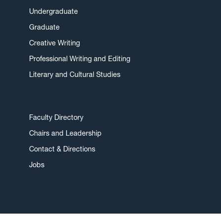
Undergraduate
Graduate
Creative Writing
Professional Writing and Editing
Literary and Cultural Studies
Faculty Directory
Chairs and Leadership
Contact & Directions
Jobs