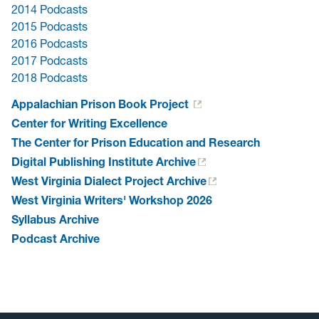
2014 Podcasts
2015 Podcasts
2016 Podcasts
2017 Podcasts
2018 Podcasts
Appalachian Prison Book Project
Center for Writing Excellence
The Center for Prison Education and Research
Digital Publishing Institute Archive
West Virginia Dialect Project Archive
West Virginia Writers' Workshop 2026
Syllabus Archive
Podcast Archive