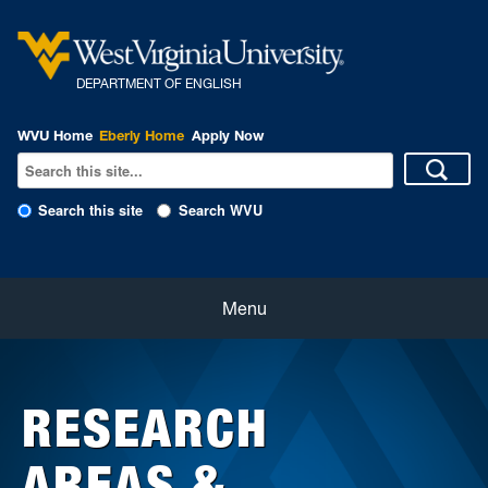
DEPARTMENT OF ENGLISH
WVU Home
Eberly Home
Apply Now
Search this site
Search WVU
Home
Menu
About
RESEARCH
Students
AREAS &
Faculty and Staff