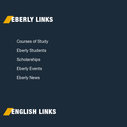
EBERLY LINKS
Courses of Study
Eberly Students
Scholarships
Eberly Events
Eberly News
ENGLISH LINKS