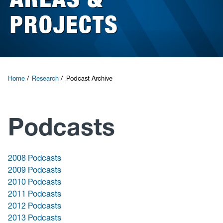
PROJECTS
Research
News and Events
Give
Home
Research
Podcast Archive
Podcasts
2008 Podcasts
2009 Podcasts
2010 Podcasts
2011 Podcasts
2012 Podcasts
2013 Podcasts