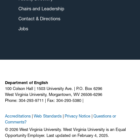
Chairs and Leadership
Contact & Directions
Jobs
Department of English
100 Colson Hall | 1503 University Ave. | P.O. Box 6296
West Virginia University, Morgantown, WV 26506-6296
Phone: 304-293-9711 | Fax: 304-293-5380 |
Accreditations
Web Standards
Privacy Notice
Questions or
Comments?
© 2026 West Virginia University. West Virginia University is an Equal
Opportunity Employer.
Last updated on February 4, 2025.