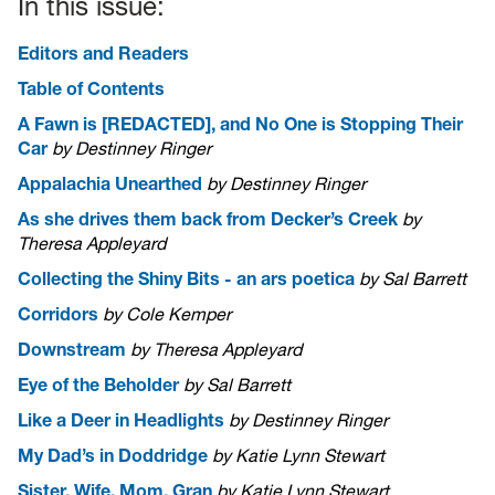
In this issue:
Editors and Readers
Table of Contents
A Fawn is [REDACTED], and No One is Stopping Their
Car
by Destinney Ringer
Appalachia Unearthed
by Destinney Ringer
As she drives them back from Decker’s Creek
by
Theresa Appleyard
Collecting the Shiny Bits - an ars poetica
by Sal Barrett
Corridors
by Cole Kemper
Downstream
by Theresa Appleyard
Eye of the Beholder
by Sal Barrett
Like a Deer in Headlights
by Destinney Ringer
My Dad’s in Doddridge
by Katie Lynn Stewart
Sister, Wife, Mom, Gran
by Katie Lynn Stewart