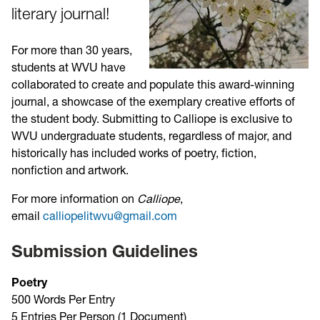
literary journal!
For more than 30 years,
students at WVU have
collaborated to create and populate this award-winning
journal, a showcase of the exemplary creative efforts of
the student body. Submitting to Calliope is exclusive to
WVU undergraduate students, regardless of major, and
historically has included works of poetry, fiction,
nonfiction and artwork.
For more information on
Calliope
,
email
calliopelitwvu@gmail.com
Submission Guidelines
Poetry
500 Words Per Entry
5 Entries Per Person (1 Document)