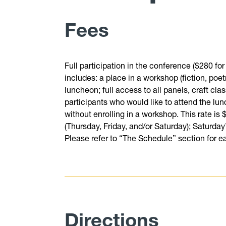
Fees
Full participation in the conference ($280 for
includes: a place in a workshop (fiction, poe
luncheon; full access to all panels, craft cl
participants who would like to attend the lun
without enrolling in a workshop. This rate is
(Thursday, Friday, and/or Saturday); Saturday
Please refer to “The Schedule” section for e
Directions