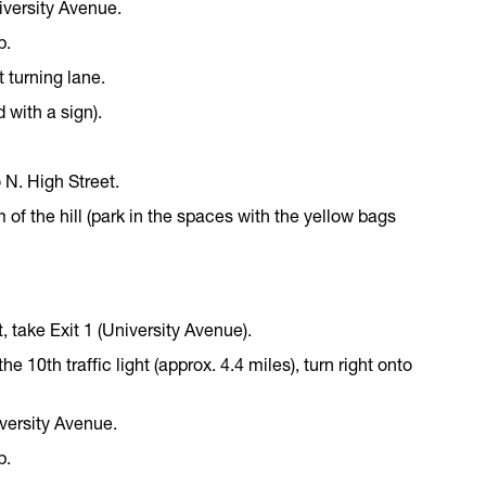
University Avenue.
p.
t turning lane.
 with a sign).
 N. High Street.
 of the hill (park in the spaces with the yellow bags
t, take Exit 1 (University Avenue).
 the 10th traffic light (approx. 4.4 miles), turn right onto
niversity Avenue.
p.