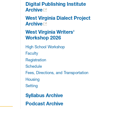
Digital Publishing Institute
Archive
West Virginia Dialect Project
Archive
West Virginia Writers'
Workshop 2026
High School Workshop
Faculty
Registration
Schedule
Fees, Directions, and Transportation
Housing
Setting
Syllabus Archive
Podcast Archive