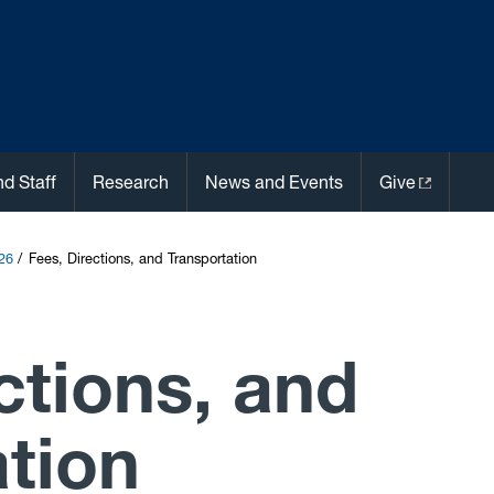
nd Staff
Research
News and Events
Give
26
Fees, Directions, and Transportation
ctions, and
tion