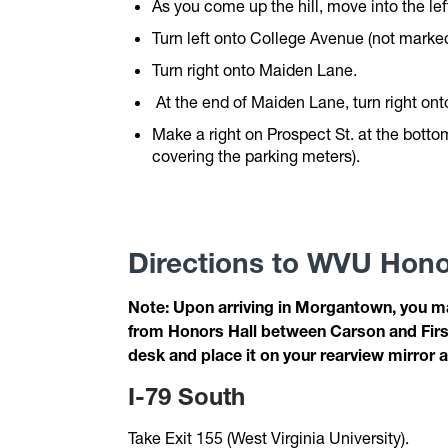
As you come up the hill, move into the lef
Turn left onto College Avenue (not marked
Turn right onto Maiden Lane.
At the end of Maiden Lane, turn right ont
Make a right on Prospect St. at the bottom
covering the parking meters).
Directions to WVU Hono
Note: Upon arriving in Morgantown, you ma
from Honors Hall between Carson and First 
desk and place it on your rearview mirror a
I-79 South
Take Exit 155 (West Virginia University).