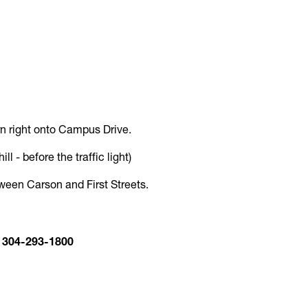
turn right onto Campus Drive.
l - before the traffic light)
etween Carson and First Streets.
: 304-293-1800