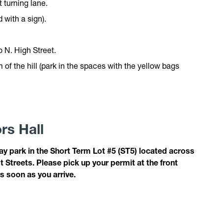
t turning lane.
 with a sign).
o N. High Street.
 of the hill (park in the spaces with the yellow bags
rs Hall
y park in the Short Term Lot #5 (ST5) located across
Streets. Please pick up your permit at the front
s soon as you arrive.