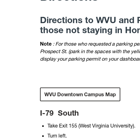
Directions to WVU and P
those not staying in Hon
Note
: For those who requested a parking p
Prospect St. (park in the spaces with the ye
display your parking permit on your dashboard
WVU Downtown Campus Map
I-79
South
Take Exit 155 (West Virginia University).
Turn left.