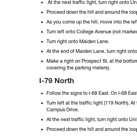
At the next traffic light, turn right onto 
Proceed down the hill and around the loo
As you come up the hill, move into the lef
Turn left onto College Avenue (not marked
Turn right onto Maiden Lane.
At the end of Maiden Lane, turn right onto
Make a right on Prospect St. at the bottom
covering the parking meters).
I-79 North
Follow the signs to I-68 East. On I-68 Eas
Turn left at the traffic light (119 North). At
Campus Drive.
At the next traffic light, turn right onto U
Proceed down the hill and around the loo