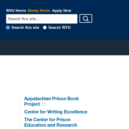
WVU Home
Eberly Home
Apply Now
Search this site
Search WVU
Appalachian Prison Book
Project
Center for Writing Excellence
The Center for Prison
Education and Research