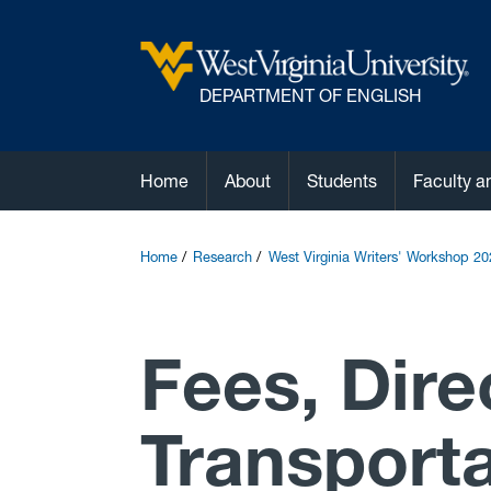
DEPARTMENT OF ENGLISH
Home
About
Students
Faculty a
Home
Research
West Virginia Writers' Workshop 20
Fees, Dire
Transporta