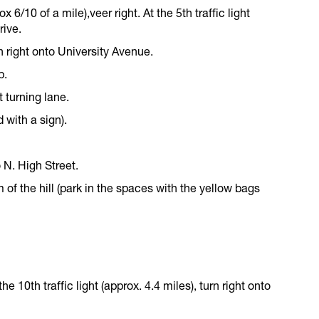
x 6/10 of a mile),veer right. At the 5th traffic light
rive.
turn right onto University Avenue.
p.
t turning lane.
 with a sign).
 N. High Street.
 of the hill (park in the spaces with the yellow bags
 the 10th traffic light (approx. 4.4 miles), turn right onto