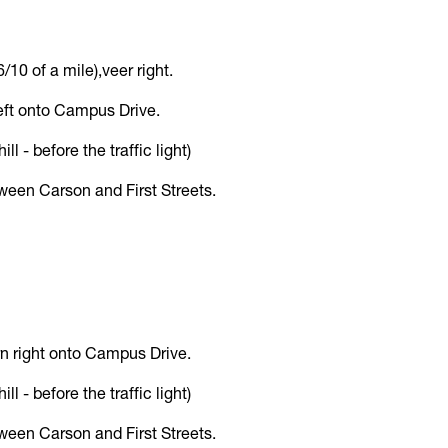
/10 of a mile),veer right.
 left onto Campus Drive.
l - before the traffic light)
etween Carson and First Streets.
turn right onto Campus Drive.
l - before the traffic light)
etween Carson and First Streets.