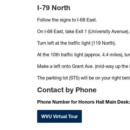
I-79 North
Follow the signs to I-68 East.
On I-68 East, take Exit 1 (University Avenue).
Turn left at the traffic light (119 North).
At the 10th traffic light (approx. 4.4 miles), 
Make a left onto Grant Ave. (mid-way up the hil
The parking lot (ST5) will be on your right b
Contact by Phone
Phone Number for Honors Hall Main Desk
WVU Virtual Tour