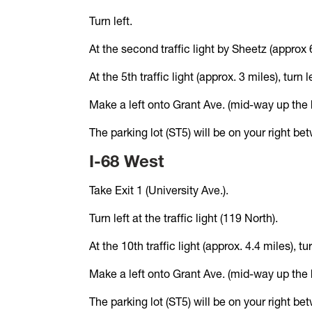
Turn left.
At the second traffic light by Sheetz (approx 6
At the 5th traffic light (approx. 3 miles), turn
Make a left onto Grant Ave. (mid-way up the hil
The parking lot (ST5) will be on your right b
I-68 West
Take Exit 1 (University Ave.).
Turn left at the traffic light (119 North).
At the 10th traffic light (approx. 4.4 miles), 
Make a left onto Grant Ave. (mid-way up the hil
The parking lot (ST5) will be on your right b