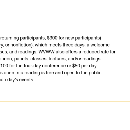
 returning participants, $300 for new participants)
try, or nonfiction), which meets three days, a welcome
asses, and readings. WVWW also offers a reduced rate for
cheon, panels, classes, lectures, and/or readings
 $100 for the four-day conference or $50 per day
’s open mic reading is free and open to the public.
ach day’s events.