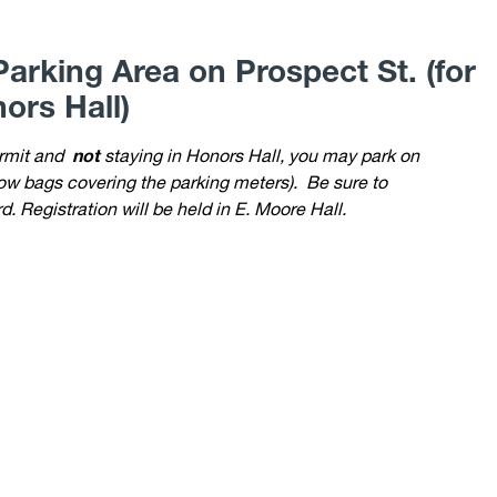
arking Area on Prospect St. (for
ors Hall)
ermit and
not
staying in Honors Hall, you may park on
llow bags covering the parking meters).
Be sure to
. Registration will be held in E. Moore Hall.