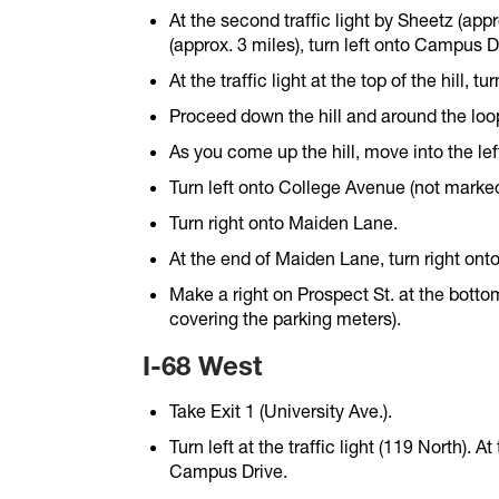
At the second traffic light by Sheetz (appro
(approx. 3 miles), turn left onto Campus D
At the traffic light at the top of the hill, 
Proceed down the hill and around the loo
As you come up the hill, move into the lef
Turn left onto College Avenue (not marked
Turn right onto Maiden Lane.
At the end of Maiden Lane, turn right onto
Make a right on Prospect St. at the bottom
covering the parking meters).
I-68 West
Take Exit 1 (University Ave.).
Turn left at the traffic light (119 North). At
Campus Drive.