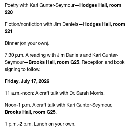
Poetry with Kari Gunter-Seymour—
Hodges Hall, room
220
Fiction/nonfiction with Jim Daniels—
Hodges Hall, room
221
Dinner (on your own).
7:30 p.m. A reading with Jim Daniels and Kari Gunter-
Seymour—
Brooks Hall, room G25
. Reception and book
signing to follow.
Friday, July 17, 2026
11 a.m.-noon: A craft talk with Dr. Sarah Morris.
Noon-1 p.m. A craft talk with Kari Gunter-Seymour,
Brooks Hall, room G25
.
1 p.m.-2 p.m. Lunch on your own.