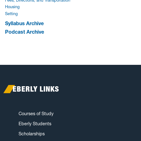
Fees, Directions, and Transportation
Housing
Setting
Syllabus Archive
Podcast Archive
EBERLY LINKS
Courses of Study
Eberly Students
Scholarships