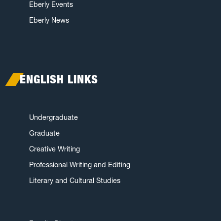
Eberly Events
Eberly News
ENGLISH LINKS
Undergraduate
Graduate
Creative Writing
Professional Writing and Editing
Literary and Cultural Studies