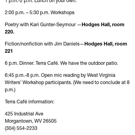
1 p.m.-2 p.m. Lunch on your own.
2:00 p.m. – 5:30 p.m. Workshops
Poetry with Kari Gunter-Seymour —
Hodges Hall, room
220.
Fiction/nonfiction with Jim Daniels—
Hodges Hall, room
221
6 p.m. Dinner. Terra Café. We have the outdoor patio.
6:45 p.m.-8 p.m. Open mic reading by West Virginia
Writers’ Workshop participants. (We need to conclude at 8
p.m.)
Terra Café information:
425 Industrial Ave
Morgantown, WV 26505
(304) 554-2233