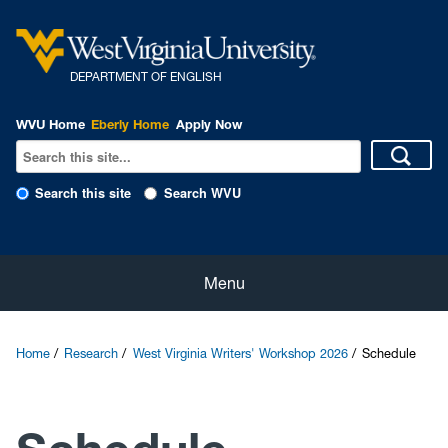
DEPARTMENT OF ENGLISH
WVU Home
Eberly Home
Apply Now
Search this site
Search WVU
Home
Menu
About
Home
Research
West Virginia Writers' Workshop 2026
Schedule
Students
Faculty and Staff