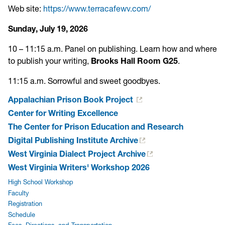
Web site:
https://www.terracafewv.com/
Sunday, July 19, 2026
10 – 11:15 a.m. Panel on publishing. Learn how and where
to publish your writing,
Brooks Hall Room G25
.
11:15 a.m. Sorrowful and sweet goodbyes.
Appalachian Prison Book Project
Center for Writing Excellence
The Center for Prison Education and Research
Digital Publishing Institute Archive
West Virginia Dialect Project Archive
West Virginia Writers' Workshop 2026
High School Workshop
Faculty
Registration
Schedule