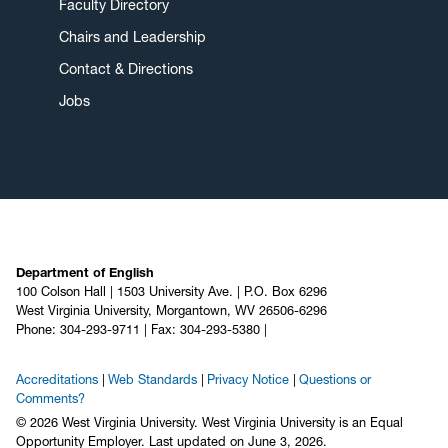
Faculty Directory
Chairs and Leadership
Contact & Directions
Jobs
Department of English
100 Colson Hall | 1503 University Ave. | P.O. Box 6296
West Virginia University, Morgantown, WV 26506-6296
Phone: 304-293-9711 | Fax: 304-293-5380 |
Accreditations
Web Standards
Privacy Notice
Questions or
Comments?
© 2026 West Virginia University. West Virginia University is an Equal
Opportunity Employer.
Last updated on June 3, 2026.