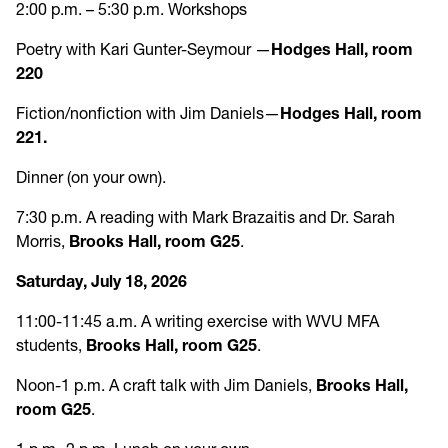
2:00 p.m. – 5:30 p.m. Workshops
Poetry with Kari Gunter-Seymour —
Hodges Hall, room
220
Fiction/nonfiction with Jim Daniels—
Hodges Hall, room
221.
Dinner (on your own).
7:30 p.m. A reading with Mark Brazaitis and Dr. Sarah
Morris,
Brooks Hall, room G25
.
Saturday, July 18, 2026
11:00-11:45 a.m. A writing exercise with WVU MFA
students,
Brooks Hall, room G25
.
Noon-1 p.m. A craft talk with Jim Daniels,
Brooks Hall,
room G25
.