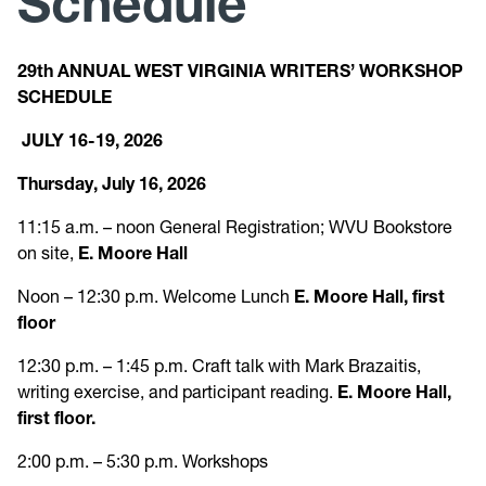
Schedule
Research
29th ANNUAL WEST VIRGINIA WRITERS’ WORKSHOP
SCHEDULE
News and Events
JULY 16-19, 2026
Give
Thursday, July 16, 2026
11:15 a.m. – noon General Registration; WVU Bookstore
on site,
E. Moore Hall
Noon – 12:30 p.m. Welcome Lunch
E. Moore Hall, first
floor
12:30 p.m. – 1:45 p.m. Craft talk with Mark Brazaitis,
writing exercise, and participant reading.
E. Moore Hall,
first floor.
2:00 p.m. – 5:30 p.m. Workshops